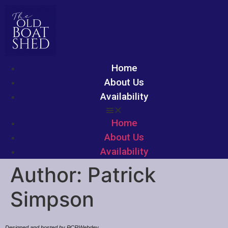
Home
About Us
Availability
Home
About Us
Availability
Author:
Patrick
Simpson
Designed and hosted by PCRWebdev